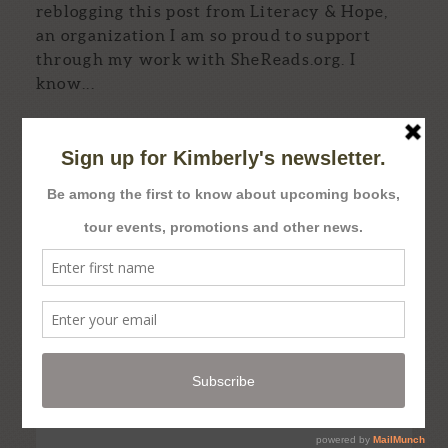
reblogging this post from Literacy & Hope,
an organization I am so proud to support
through my work with SheReads.org. I
know...
Read More...
kimberlydbrock
2,440
kimberlydbrock
Dec 4