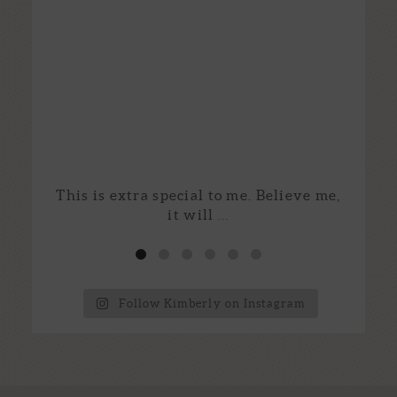
This is extra special to me. Believe me,
I
it will
...
Follow Kimberly on Instagram