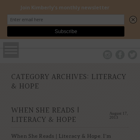
CATEGORY ARCHIVES:
LITERACY
& HOPE
WHEN SHE READS |
August 17,
LITERACY & HOPE
2013
When She Reads | Literacy & Hope. I’m