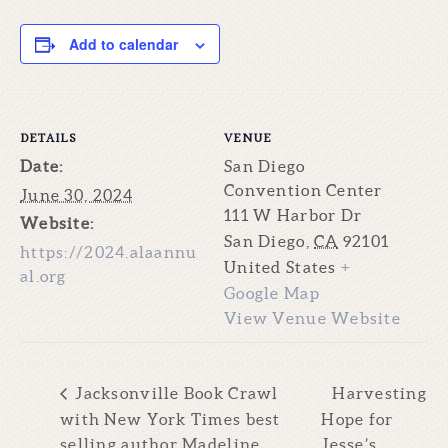
Add to calendar
DETAILS
VENUE
Date:
San Diego
Convention Center
June 30, 2024
111 W Harbor Dr
Website:
San Diego
,
CA
92101
https://2024.alaannu
United States
+
al.org
Google Map
View Venue Website
Jacksonville Book Crawl
Harvesting
with New York Times best
Hope for
selling author Madeline
Jesse’s