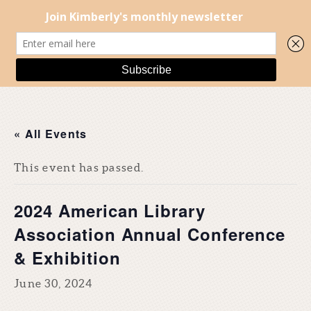
« All Events
This event has passed.
2024 American Library
Association Annual Conference
& Exhibition
June 30, 2024