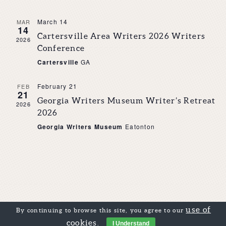
March 14
MAR
14
Cartersville Area Writers 2026 Writers
2026
Conference
Cartersville
GA
February 21
FEB
21
Georgia Writers Museum Writer’s Retreat
2026
2026
Georgia Writers Museum
Eatonton
use of
By continuing to browse this site, you agree to our
cookies
.
I Understand