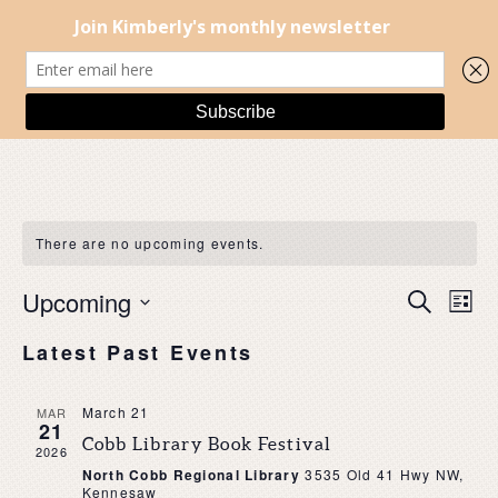
There are no upcoming events.
EVENT
EV
Upcoming
Search
List
SEARC
VI
Select
AND
NA
Latest Past Events
date.
VIEWS
NAVIG
March 21
MAR
21
Cobb Library Book Festival
2026
North Cobb Regional Library
3535 Old 41 Hwy NW,
Kennesaw