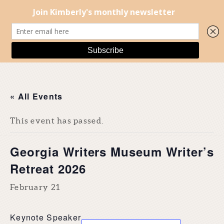
« All Events
This event has passed.
Georgia Writers Museum Writer’s
Retreat 2026
February 21
Keynote Speaker