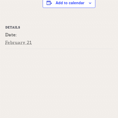
Add to calendar
DETAILS
Date:
February 21