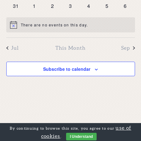
events
events
events
events
events
events
events
0
0
0
0
0
0
0
31
1
2
3
4
5
6
events
events
events
events
events
events
events
There are no events on this day.
Notice
Jul
This Month
Sep
Subscribe to calendar
use of
By continuing to browse this site, you agree to our
cookies
.
I Understand