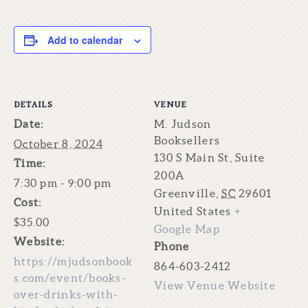
Add to calendar
DETAILS
VENUE
Date:
M. Judson
Booksellers
October 8, 2024
130 S Main St, Suite
Time:
200A
7:30 pm - 9:00 pm
Greenville
,
SC
29601
Cost:
United States
+
$35.00
Google Map
Website:
Phone
https://mjudsonbook
864-603-2412
s.com/event/books-
View Venue Website
over-drinks-with-