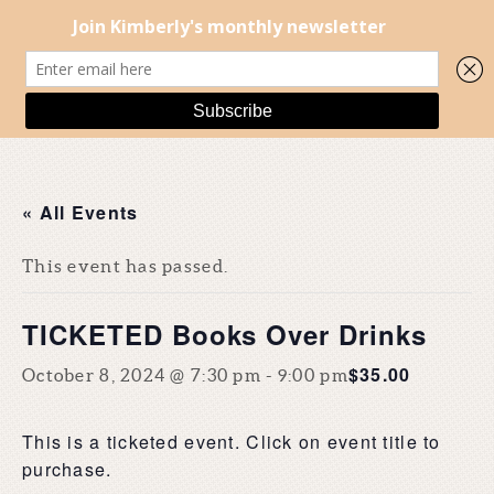
« All Events
This event has passed.
TICKETED Books Over Drinks
$35.00
October 8, 2024 @ 7:30 pm
-
9:00 pm
This is a ticketed event. Click on event title to
purchase.