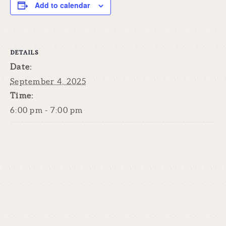
Add to calendar
DETAILS
Date:
September 4, 2025
Time:
6:00 pm - 7:00 pm