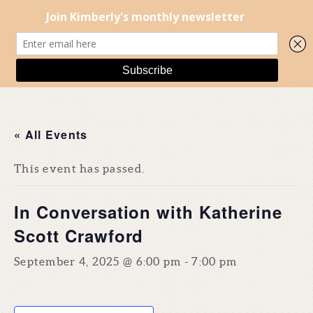
« All Events
This event has passed.
In Conversation with Katherine
Scott Crawford
September 4, 2025 @ 6:00 pm
-
7:00 pm