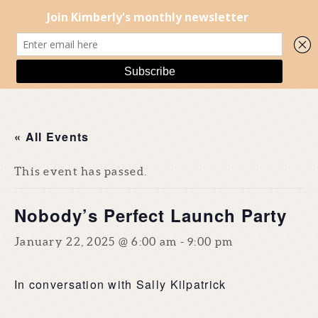
« All Events
This event has passed.
Nobody’s Perfect Launch Party
January 22, 2025 @ 6:00 am
-
9:00 pm
In conversation with Sally Kilpatrick