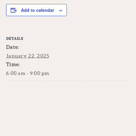
Add to calendar
DETAILS
Date:
January 22, 2025
Time:
6:00 am - 9:00 pm