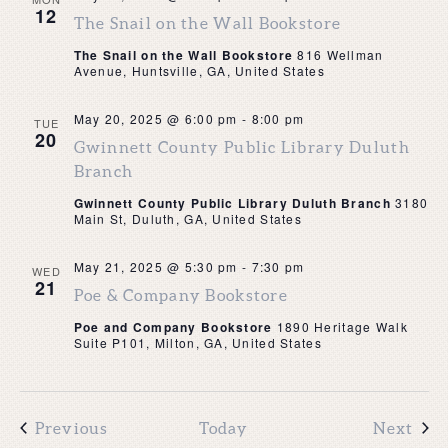
12
The Snail on the Wall Bookstore
The Snail on the Wall Bookstore
816 Wellman
Avenue, Huntsville, GA, United States
May 20, 2025 @ 6:00 pm
-
8:00 pm
TUE
20
Gwinnett County Public Library Duluth
Branch
Gwinnett County Public Library Duluth Branch
3180
Main St, Duluth, GA, United States
May 21, 2025 @ 5:30 pm
-
7:30 pm
WED
21
Poe & Company Bookstore
Poe and Company Bookstore
1890 Heritage Walk
Suite P101, Milton, GA, United States
Events
Eve
Previous
Today
Next