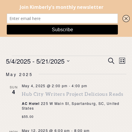
EVENTS
EVENT
EV
5/4/2025
 - 
5/21/2025
Search
List
SEARC
VI
Select
AND
NA
May 2025
date.
VIEWS
NAVIG
May 4, 2025 @ 2:00 pm
-
4:00 pm
SUN
4
Hub City Writers Project Delicious Reads
AC Hotel
225 W Main St, Spartanburg, SC, United
States
$55.00
May 12, 2025 @ 6:00 pm
-
8:00 pm
MON