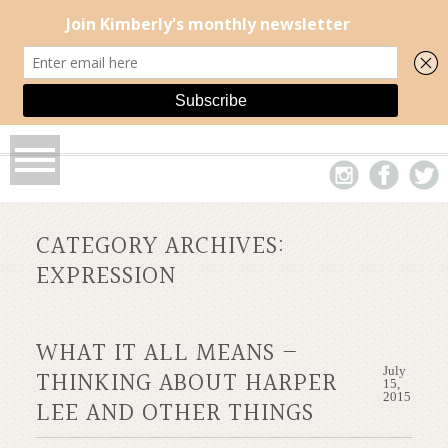
CATEGORY ARCHIVES:
EXPRESSION
WHAT IT ALL MEANS –
July
THINKING ABOUT HARPER
15,
2015
LEE AND OTHER THINGS