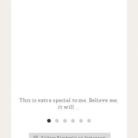
This is extra special to me. Believe me,
I
it will
...
Follow Kimberly on Instagram