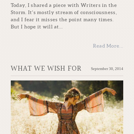
Today, I shared a piece with Writers in the
Storm. It’s mostly stream of consciousness,
and I fear it misses the point many times.
But I hope it will at...
Read More...
WHAT WE WISH FOR
September 30, 2014