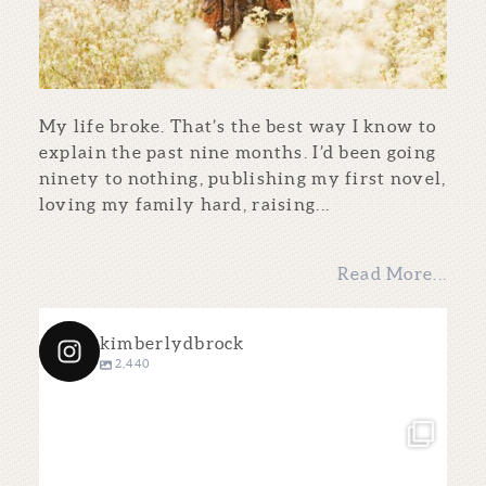
My life broke. That’s the best way I know to
explain the past nine months. I’d been going
ninety to nothing, publishing my first novel,
loving my family hard, raising...
Read More...
kimberlydbrock
2,440
kimberlydbrock
Dec 4