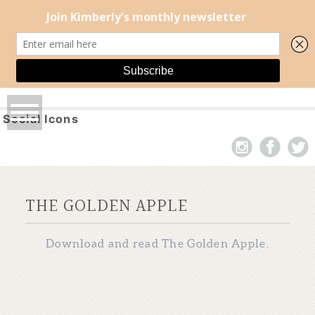
Social Icons
THE GOLDEN APPLE
Download and read The Golden Apple.