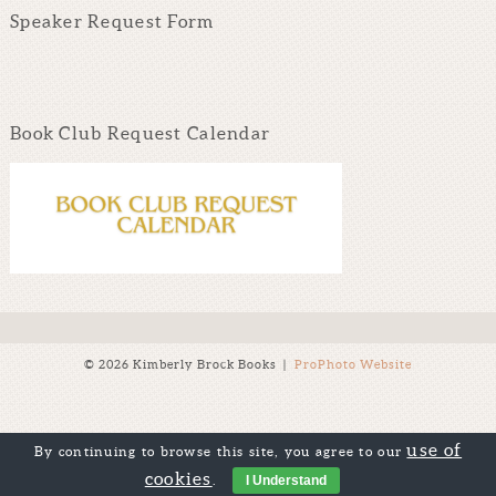
Speaker Request Form
Book Club Request Calendar
© 2026 Kimberly Brock Books
|
ProPhoto Website
use of
By continuing to browse this site, you agree to our
cookies
.
I Understand