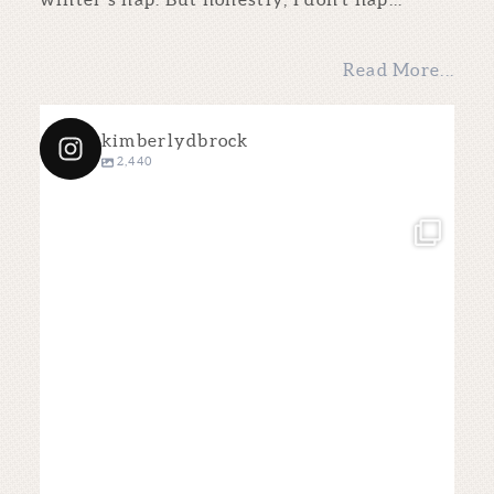
Read More...
kimberlydbrock
2,440
kimberlydbrock
Dec 4