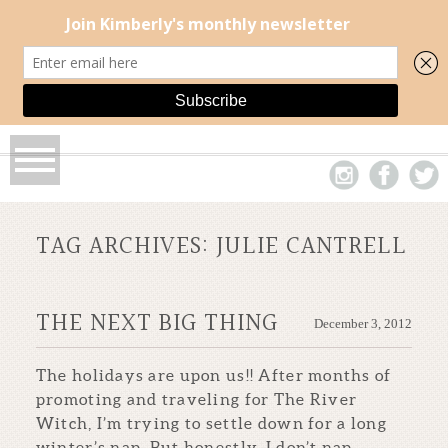
TAG ARCHIVES:
JULIE CANTRELL
THE NEXT BIG THING
December 3, 2012
The holidays are upon us!! After months of
promoting and traveling for The River
Witch, I’m trying to settle down for a long
winter’s nap. But honestly, I don’t nap...