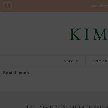
ABOUT
BOOKS
Social Icons
TAG ARCHIVES:
METAPHYSIC