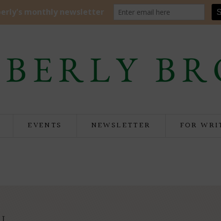
EVENTS
NEWSLETTER
FOR WRI
AL