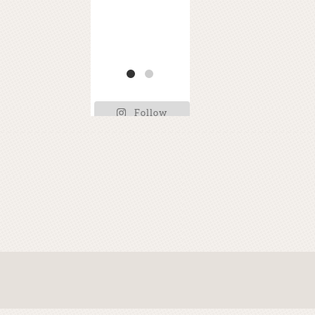
e
ss
EA
and
thi
RT
TH
H??
s
...
E
...
!
...
Follow
Kimberly on
Instagram