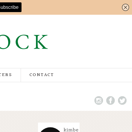
TERS
CONTACT
kimbe