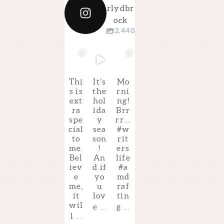
rlydbr
ock
2,440
kimberl
kimberl
kimberl
kimberl
kimberl
kimberl
ydbrock
ydbrock
ydbrock
ydbrock
ydbrock
ydbrock
Dec 4
Dec 4
Dec 4
Dec 3
Dec 2
Dec 2
Thi
It’s
Mo
Ha
Gu
Isn’
s is
the
rni
pp
ess
t
ext
hol
ng!
y
wh
thi
ra
ida
Brr
Pu
at?
s
spe
y
rr…
b
I’ll
the
cial
sea
#w
Da
be
bes
to
son
rit
y
tea
t
me.
!
ers
to
chi
pit
Bel
An
life
the
ng
ch
iev
d if
#a
am
a
for
e
yo
md
azi
VI
TH
me,
u
raf
ng
RT
E
it
lov
tin
@si
UA
FA
wil
gne
L
BL
e
...
g
...
pik
cla
ED
l
...