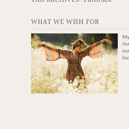
WHAT WE WISH FOR
My
th
no
fam