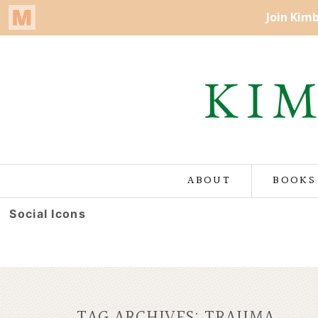
ABOUT
BOOKS
Social Icons
TAG ARCHIVES:
TRAUMA