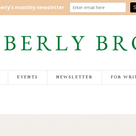
EVENTS
NEWSLETTER
FOR WRI