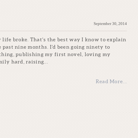
September 30, 2014
 life broke. That’s the best way I know to explain
e past nine months. I’d been going ninety to
thing, publishing my first novel, loving my
ily hard, raising...
Read More...