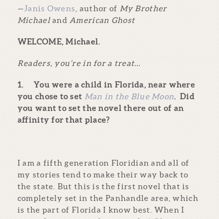
—
Janis Owens
, author of
My Brother
Michael
and
American Ghost
WELCOME, Michael.
Readers, you’re in for a treat…
1.
You were a child in Florida, near where
you chose to set
Man in the Blue Moon
. Did
you want to set the novel there out of an
affinity for that place?
I am a fifth generation Floridian and all of
my stories tend to make their way back to
the state. But this is the first novel that is
completely set in the Panhandle area, which
is the part of Florida I know best. When I