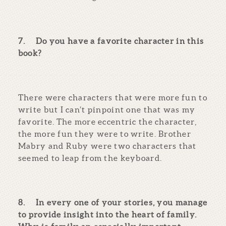
7.
Do you have a favorite character in this
book?
There were characters that were more fun to
write but I can’t pinpoint one that was my
favorite. The more eccentric the character,
the more fun they were to write. Brother
Mabry and Ruby were two characters that
seemed to leap from the keyboard.
8.
In every one of your stories, you manage
to provide insight into the heart of family.