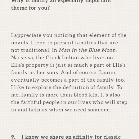
Why is family an especially important
theme for you?
I appreciate you noticing that element of the
novels. I tend to present families that are
not traditional. In
Man in the Blue Moon
,
Narsissa, the Creek Indian who lives on
Ella’s property is just as much a part of Ella’s
family as her sons. And of course, Lanier
eventually becomes a part of the family too.
I like to explore the definition of family. To
me, family is more than blood kin, it’s also
the faithful people in our lives who will step
in and help us when we need someone.
9.
I know we share an affinity for classic