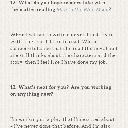
12.
What do you hope readers take with
them after reading
Man in the Blue Moon
?
When I set out to write a novel, I just try to
write one that I’d like to read. When
someone tells me that she read the novel and
she still thinks about the characters and the
story, then I feel like I have done my job.
13.
What’s next for you? Are you working
on anything new?
I’m working on a play that I’m excited about
– I’ve never done that before. And I’m also