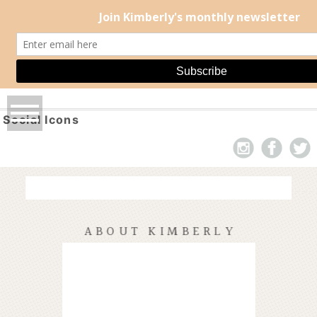
Social Icons
ABOUT KIMBERLY