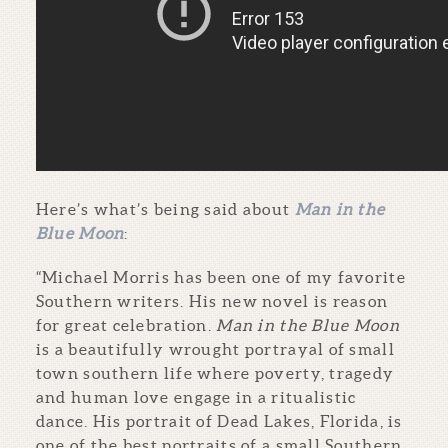
Here’s what’s being said about
Man in the
Blue Moon
:
“Michael Morris has been one of my favorite
Southern writers. His new novel is reason
for great celebration.
Man in the Blue Moon
is a beautifully wrought portrayal of small
town southern life where poverty, tragedy
and human love engage in a ritualistic
dance. His portrait of Dead Lakes, Florida, is
one of the best portraits of a small Southern