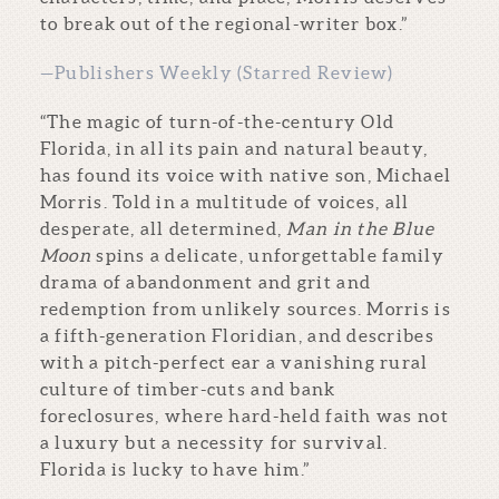
to break out of the regional-writer box.”
—Publishers Weekly (Starred Review)
“The magic of turn-of-the-century Old
Florida, in all its pain and natural beauty,
has found its voice with native son, Michael
Morris. Told in a multitude of voices, all
desperate, all determined,
Man in the Blue
Moon
spins a delicate, unforgettable family
drama of abandonment and grit and
redemption from unlikely sources. Morris is
a fifth-generation Floridian, and describes
with a pitch-perfect ear a vanishing rural
culture of timber-cuts and bank
foreclosures, where hard-held faith was not
a luxury but a necessity for survival.
Florida is lucky to have him.”