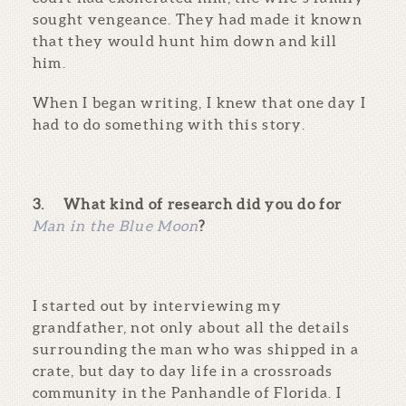
sought vengeance. They had made it known
that they would hunt him down and kill
him.
When I began writing, I knew that one day I
had to do something with this story.
3.
What kind of research did you do for
Man in the Blue Moon
?
I started out by interviewing my
grandfather, not only about all the details
surrounding the man who was shipped in a
crate, but day to day life in a crossroads
community in the Panhandle of Florida. I