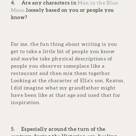
4.
Are any characters in
Man in the Blue
Moon
loosely based on you or people you
know?
For me, the fun thing about writing is you
get to take a little bit of people you know
and maybe take physical descriptions of
people you observer someplace like a
restaurant and then mix them together.
Looking at the character of Ella’s son, Keaton,
I did imagine what my grandfather might
have been like at that age and used that for
inspiration.
5.
Especially around the turn of the