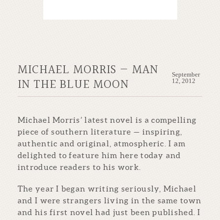
MICHAEL MORRIS — MAN
September
IN THE BLUE MOON
12, 2012
Michael Morris’ latest novel is a compelling
piece of southern literature — inspiring,
authentic and original, atmospheric. I am
delighted to feature him here today and
introduce readers to his work.
The year I began writing seriously, Michael
and I were strangers living in the same town
and his first novel had just been published. I