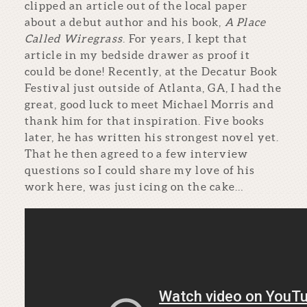
clipped an article out of the local paper
about a debut author and his book,
A Place
Called Wiregrass
. For years, I kept that
article in my bedside drawer as proof it
could be done! Recently, at the Decatur Book
Festival just outside of Atlanta, GA, I had the
great, good luck to meet Michael Morris and
thank him for that inspiration. Five books
later, he has written his strongest novel yet.
That he then agreed to a few interview
questions so I could share my love of his
work here, was just icing on the cake…