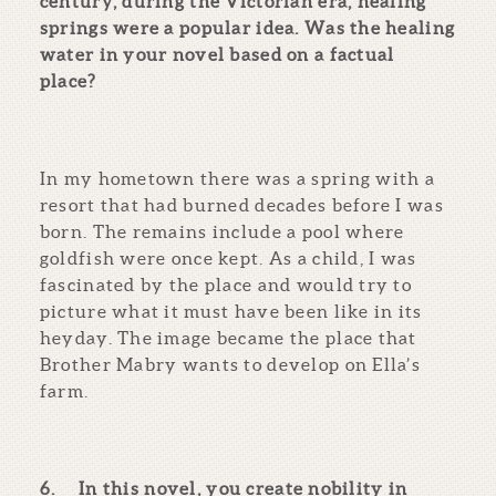
century, during the Victorian era, healing
springs were a popular idea. Was the healing
water in your novel based on a factual
place?
In my hometown there was a spring with a
resort that had burned decades before I was
born. The remains include a pool where
goldfish were once kept. As a child, I was
fascinated by the place and would try to
picture what it must have been like in its
heyday. The image became the place that
Brother Mabry wants to develop on Ella’s
farm.
6.
In this novel, you create nobility in