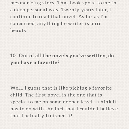
mesmerizing story. That book spoke to me in
a deep personal way. Twenty years later, I
continue to read that novel. As far as I’m
concerned, anything he writes is pure
beauty.
10.
Out of all the novels you’ve written, do
you have a favorite?
Well, I guess that is like picking a favorite
child. The first novel is the one that is
special to me on some deeper level. I think it
has to do with the fact that I couldn’t believe
that I actually finished it!