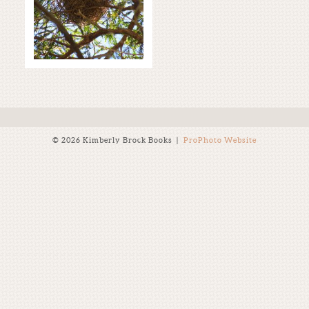
THE STORM!
Read More...
© 2026 Kimberly Brock Books
|
ProPhoto Website