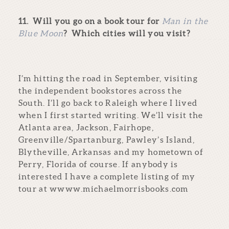
11.
Will you go on a book tour for
Man in the
Blue Moon
? Which cities will you visit?
I’m hitting the road in September, visiting
the independent bookstores across the
South. I’ll go back to Raleigh where I lived
when I first started writing. We’ll visit the
Atlanta area, Jackson, Fairhope,
Greenville/Spartanburg, Pawley’s Island,
Blytheville, Arkansas and my hometown of
Perry, Florida of course. If anybody is
interested I have a complete listing of my
tour at wwww.michaelmorrisbooks.com