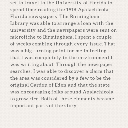
set to travel to the University of Florida to
spend time reading the 1918 Apalachicola,
Florida newspapers. The Birmingham
Library was able to arrange a loan with the
university and the newspapers were sent on
microfiche to Birmingham. I spent a couple
of weeks combing through every issue. That
was a big turning point for me in feeling
that I was completely in the environment I
was writing about. Through the newspaper
searches, I was able to discover a claim that
the area was considered by a few to be the
original Garden of Eden and that the state
was encouraging folks around Apalachicola
to grow rice. Both of these elements became
important parts of the story.