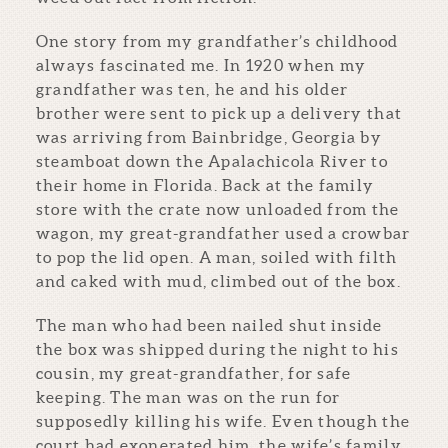
One story from my grandfather’s childhood
always fascinated me. In 1920 when my
grandfather was ten, he and his older
brother were sent to pick up a delivery that
was arriving from Bainbridge, Georgia by
steamboat down the Apalachicola River to
their home in Florida. Back at the family
store with the crate now unloaded from the
wagon, my great-grandfather used a crowbar
to pop the lid open. A man, soiled with filth
and caked with mud, climbed out of the box.
The man who had been nailed shut inside
the box was shipped during the night to his
cousin, my great-grandfather, for safe
keeping. The man was on the run for
supposedly killing his wife. Even though the
court had exonerated him, the wife’s family