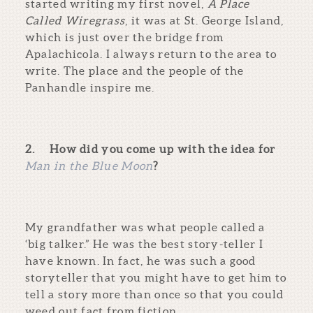
started writing my first novel,
A Place
Called Wiregrass
, it was at St. George Island,
which is just over the bridge from
Apalachicola. I always return to the area to
write. The place and the people of the
Panhandle inspire me.
2.
How did you come up with the idea for
Man in the Blue Moon
?
My grandfather was what people called a
‘big talker.” He was the best story-teller I
have known. In fact, he was such a good
storyteller that you might have to get him to
tell a story more than once so that you could
weed out fact from fiction.