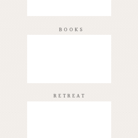
BOOKS
RETREAT