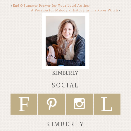
«
End O’Summer Prayer for Your Local Author
A Passion for Melody – History in The River Witch
»
KIMBERLY
SOCIAL
F
L
P
I
KIMBERLY