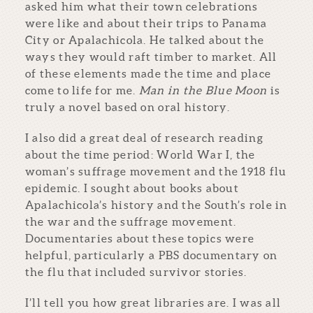
asked him what their town celebrations
were like and about their trips to Panama
City or Apalachicola. He talked about the
ways they would raft timber to market. All
of these elements made the time and place
come to life for me.
Man in the Blue Moon
is
truly a novel based on oral history.
I also did a great deal of research reading
about the time period: World War I, the
woman’s suffrage movement and the 1918 flu
epidemic. I sought about books about
Apalachicola’s history and the South’s role in
the war and the suffrage movement.
Documentaries about these topics were
helpful, particularly a PBS documentary on
the flu that included survivor stories.
I’ll tell you how great libraries are. I was all