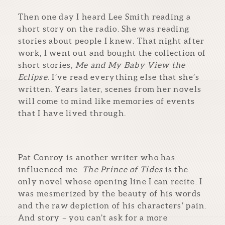
Then one day I heard Lee Smith reading a
short story on the radio. She was reading
stories about people I knew. That night after
work, I went out and bought the collection of
short stories,
Me and My Baby View the
Eclipse
. I’ve read everything else that she’s
written. Years later, scenes from her novels
will come to mind like memories of events
that I have lived through.
Pat Conroy is another writer who has
influenced me.
The Prince of Tides
is the
only novel whose opening line I can recite. I
was mesmerized by the beauty of his words
and the raw depiction of his characters’ pain.
And story – you can’t ask for a more