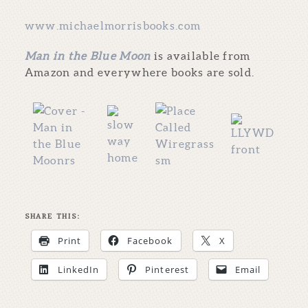
www.michaelmorrisbooks.com
Man in the Blue Moon
is available from
Amazon and everywhere books are sold.
SHARE THIS:
Print
Facebook
X
LinkedIn
Pinterest
Email