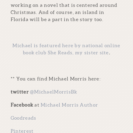
working on a novel that is centered around
Christmas. And of course, an island in
Florida will be a part in the story too.
Michael is featured here by national online
book club She Reads, my sister site
.
** You can find Michael Morris here:
twitter
@MichaelMorrisBk
Facebook
at
Michael Morris Author
Goodreads
Pinterest