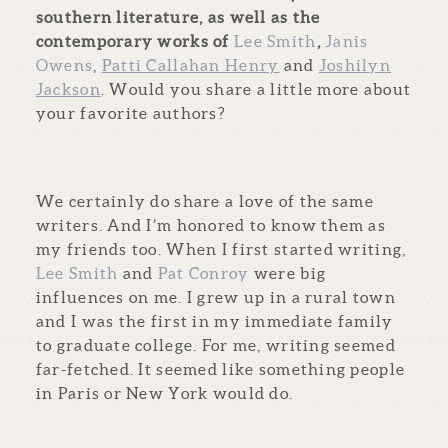
southern literature, as well as the
contemporary works of
Lee Smith
,
Janis
Owens
,
Patti Callahan Henry
and
Joshilyn
Jackson
. Would you share a little more about
your favorite authors?
We certainly do share a love of the same
writers. And I’m honored to know them as
my friends too. When I first started writing,
Lee Smith
and
Pat Conroy
were big
influences on me. I grew up in a rural town
and I was the first in my immediate family
to graduate college. For me, writing seemed
far-fetched. It seemed like something people
in Paris or New York would do.