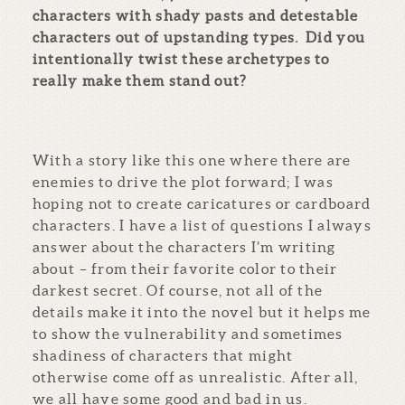
characters with shady pasts and detestable
characters out of upstanding types. Did you
intentionally twist these archetypes to
really make them stand out?
With a story like this one where there are
enemies to drive the plot forward; I was
hoping not to create caricatures or cardboard
characters. I have a list of questions I always
answer about the characters I’m writing
about – from their favorite color to their
darkest secret. Of course, not all of the
details make it into the novel but it helps me
to show the vulnerability and sometimes
shadiness of characters that might
otherwise come off as unrealistic. After all,
we all have some good and bad in us.