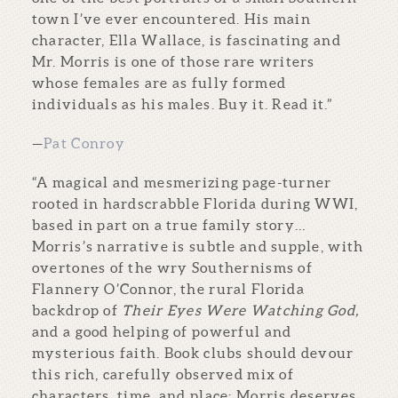
town I’ve ever encountered. His main
character, Ella Wallace, is fascinating and
Mr. Morris is one of those rare writers
whose females are as fully formed
individuals as his males. Buy it. Read it.”
—
Pat Conroy
“A magical and mesmerizing page-turner
rooted in hardscrabble Florida during WWI,
based in part on a true family story…
Morris’s narrative is subtle and supple, with
overtones of the wry Southernisms of
Flannery O’Connor, the rural Florida
backdrop of
Their Eyes Were Watching God,
and a good helping of powerful and
mysterious faith. Book clubs should devour
this rich, carefully observed mix of
characters, time, and place; Morris deserves