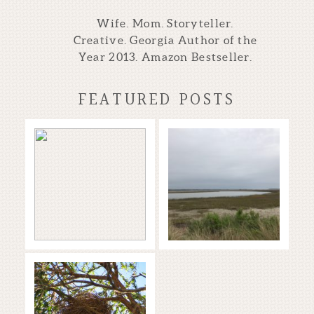
Wife. Mom. Storyteller.
Creative. Georgia Author of the
Year 2013. Amazon Bestseller.
FEATURED POSTS
Storytellers of
Time to Dream
the Blue World
Read More...
Read More...
Starting the
Year Off with
WRITERS IN