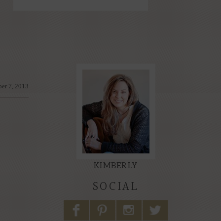
er 7, 2013
KIMBERLY
SOCIAL
F
P
I
L