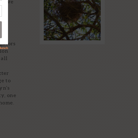
 serve
IN THE STORM!
 of
Read More...
igators
tion
 all
d
cter
ge to
yn’s
ty, one
 home.