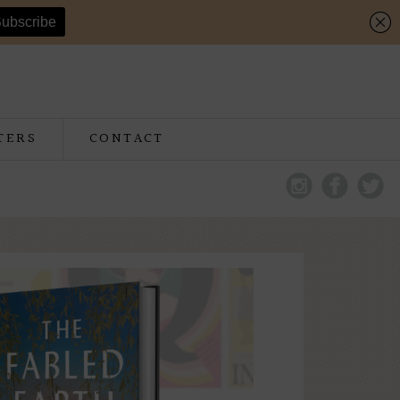
TERS
CONTACT