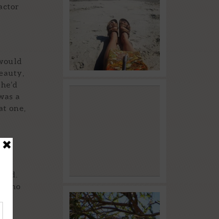
Blue World
actor
Read More...
 would
beauty,
she’d
Time to Dream
was a
at one,
Read More...
ound.
e who
lace
Starting the Year
hese
Off with WRITERS