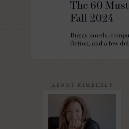
ABOUT KIMBERLY