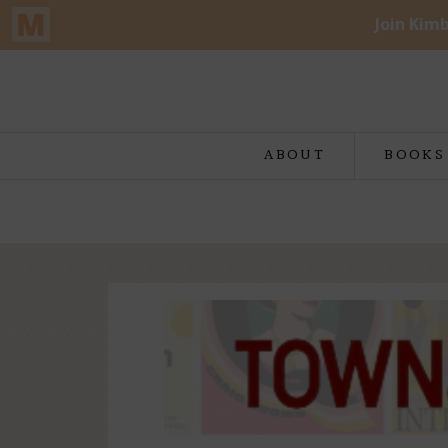
ABOUT
BOOKS