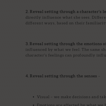
2. Reveal setting through a character’s l
directly influence what she sees. Differ
different ways, based on their familiarity
3. Reveal setting through the emotions o
influenced by what we feel. The same sho
character’s feelings can profoundly infl
4. Reveal setting through the senses
–
Visual – we make decisions and tak
Emotions are affected by what we he