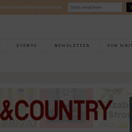
EVENTS
NEWSLETTER
FOR WRI