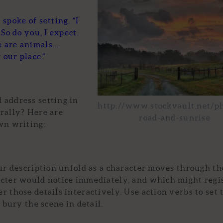
spoke of setting. “I
So do you, I expect.
e are animals…
 our place.”
 address setting in
http://www.stockvault.net/p
rally? Here are
road-and-sunrise
wn writing:
ur description unfold as a character moves through th
acter would notice immediately, and which might regi
 those details interactively. Use action verbs to set 
 bury the scene in detail.