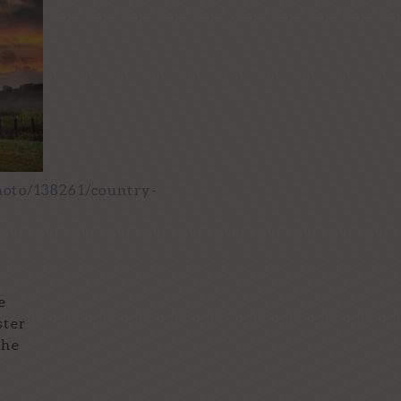
hoto/138261/country-
e
ster
the