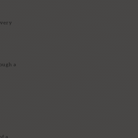
 very
rough a
of a