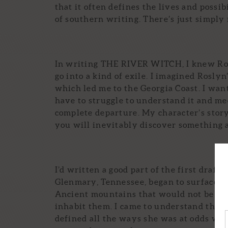
that it often defines the lives and possib
of southern writing. There’s just simpl
In writing THE RIVER WITCH, I knew Ros
go into a kind of exile. I imagined Roslyn
which led me to the Georgia Coast. I want
have to struggle to understand it and me
complete departure. My character’s story 
you will inevitably discover something a
I’d written a good part of the first draf
Glenmary, Tennessee, began to surface. T
Ancient mountains that would not be mo
inhabit them. I came to understand these 
defined all the ways she was at odds with