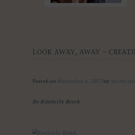
LOOK AWAY, AWAY – CREATI
Posted on
November 6, 2013
by
writersi
By Kimberly Brock