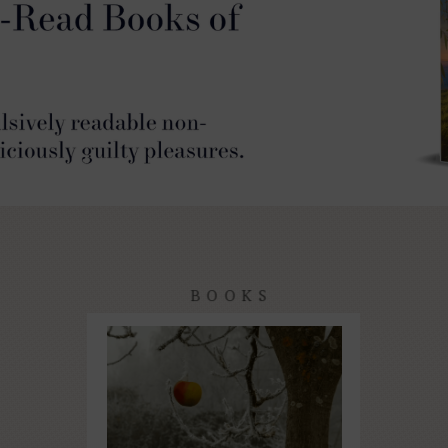
BOOKS