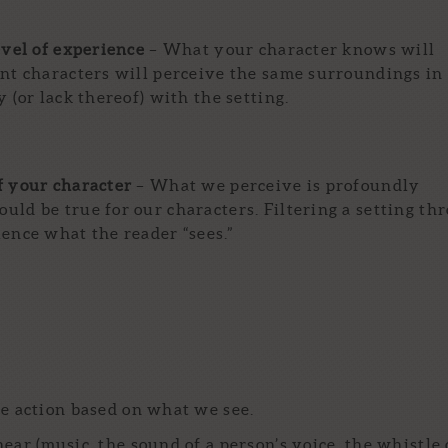
evel of experience
– What your character knows will
ent characters will perceive the same surroundings in
 (or lack thereof) with the setting.
f your character
– What we perceive is profoundly
uld be true for our characters. Filtering a setting th
uence what the reader “sees.”
e action based on what we see.
ar (music, the sound of a person’s voice, the whistle 