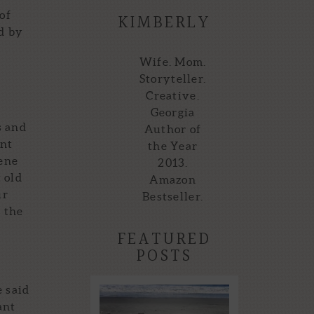
of
KIMBERLY
d by
Wife. Mom.
Storyteller.
Creative.
Georgia
s and
Author of
ent
the Year
cene
2013.
 old
Amazon
ur
Bestseller.
n the
FEATURED
POSTS
 said
Storytellers of the
ant