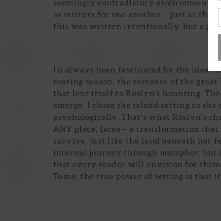
seemingly contradictory environments a
as mirrors for one another – just as the 
this was written intentionally, but a grea
I’d always been fascinated by the idea tha
roaring season, the romance of the great
that lent itself to Roslyn’s haunting. Th
emerge. I chose the island setting so she
psychologically. That’s what Roslyn’s ch
ANY place, faces – a transformation that 
survive, just like the land beneath her f
internal journey through metaphor, but i
that every reader will envision for the
To me, the true power of setting is that i