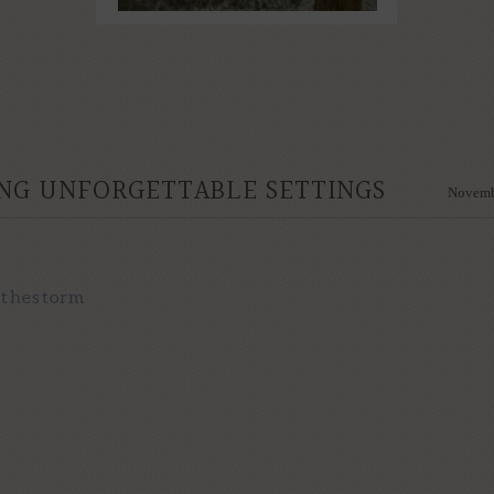
NG UNFORGETTABLE SETTINGS
Novemb
nthestorm