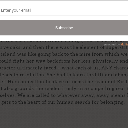
nd cultures of Appalachia and Coastal Georgia would
characters tend to hold up mirrors to one another. Some
t deal of it evolved with the story.
t the Sea Islands shift and change, the idea of the all
 live oaks, and then there was the element of supersti
e island was like going back to the mire from which we
 could fight her way back from her loss, physically an
aracter ultimately faced – what each of us, ANY chara
leads to resolution. She had to learn to shift and chan
eet. Her connection to place informs the reader of Rosl
t also grounds the reader firmly in a compelling reali
mselves. We are called to whatever away, away means
t gets to the heart of our human search for belonging.