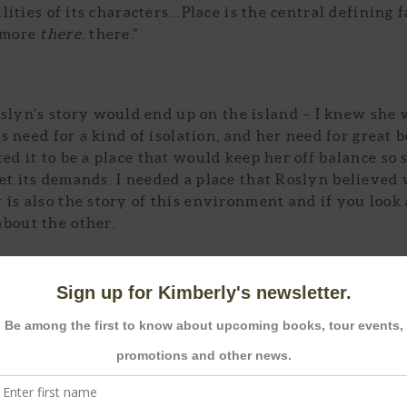
ilities of its characters…Place is the central defining f
y more
there
, there.”
lyn’s story would end up on the island – I knew she
’s need for a kind of isolation, and her need for great 
ed it to be a place that would keep her off balance so 
et its demands. I needed a place that Roslyn believed 
is also the story of this environment and if you look 
bout the other.
t before Roslyn’s past and her childhood memories of
here, I found a people rooted for centuries in hard gr
ved. Do you see these places? Then you see the peopl
were the characteristics at the core of Roslyn, this p
 herself, and as with everything else in the novel, t