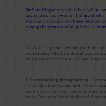
Barbara Kingsolver said it best when she 
have places from which I tell my stories. 
We sing the song of our home because w
Among the greatest of all gifts is to know
Ready to sing your own song of home and
your stories? Maybe it doesn’t come natu
four brass-tack techniques I use in my o
1. Reveal setting through action
– Let yo
scene. Consider which details your char
more slowly. Let your character encounter
scene. But be selective and careful not to