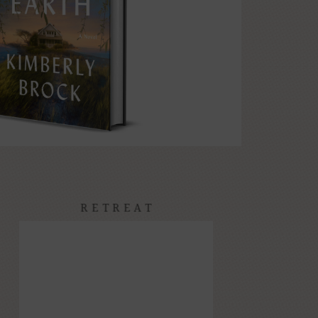
RETREAT