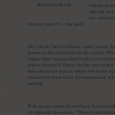
Kimberly Brock
I think writ
setting, but
our connecti
journey back to – the land.
Oh, I wish I was in Dixie…away, away. Ev
dream of the old house in the valley. We
ridges that surrounded freshly turned l
where Scarlet O’Hara’s father warns her 
man seriously and so, when we write our
characters view their circumstances, why 
setting.
Pick up any piece of southern fiction a
of regional literature, “There is an inti