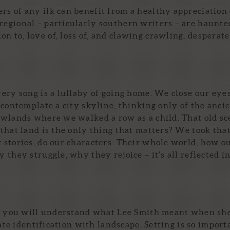
ers of any ilk can benefit from a healthy appreciation 
 regional – particularly southern writers – are haunte
on to, love of, loss of, and clawing crawling, desperate
ery song is a lullaby of going home. We close our eye
 contemplate a city skyline, thinking only of the anci
owlands where we walked a row as a child. That old s
that land is the only thing that matters? We took that
 stories, do our characters. Their whole world, how o
they struggle, why they rejoice – it’s all reflected i
nd you will understand what Lee Smith meant when she
mate identification with landscape. Setting is so import