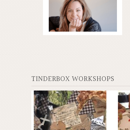
TINDERBOX WORKSHOPS