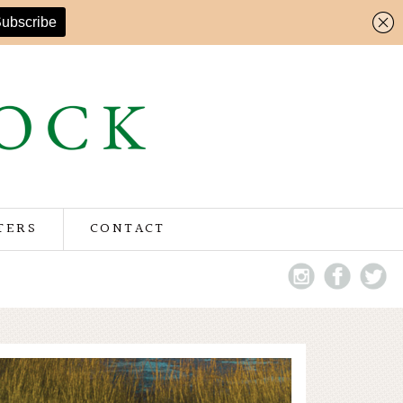
TERS
CONTACT