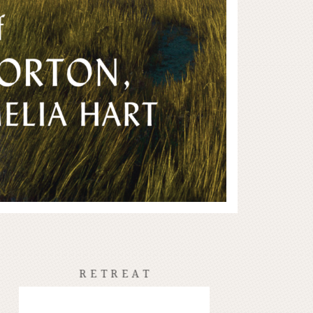
RETREAT