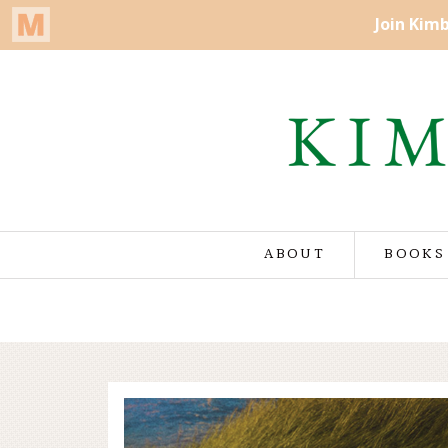
ABOUT
BOOKS