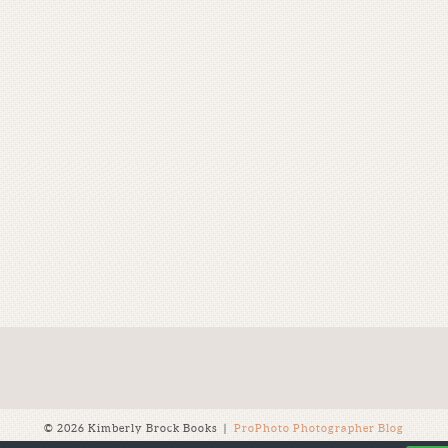
© 2026 Kimberly Brock Books
|
ProPhoto Photographer Blog