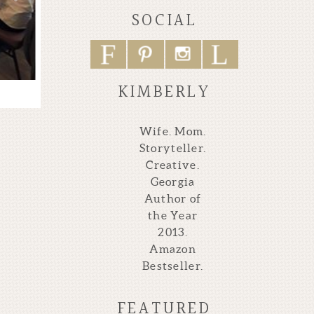
SOCIAL
F
L
P
I
KIMBERLY
Wife. Mom.
Storyteller.
Creative.
Georgia
Author of
the Year
2013.
Amazon
Bestseller.
FEATURED